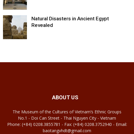
Natural Disasters in Ancient Egypt
Revealed
ABOUT US
The Museum of the Cultures of Vietnam’s Ethnic Groups
No.1 - Doi Can Street - Thai Nguyen City - Vietnam
Phone: (+84) 0208.3855781 - Fax: (+84) 0208.3752940 - Email:
baotangvhdt@gmail.com