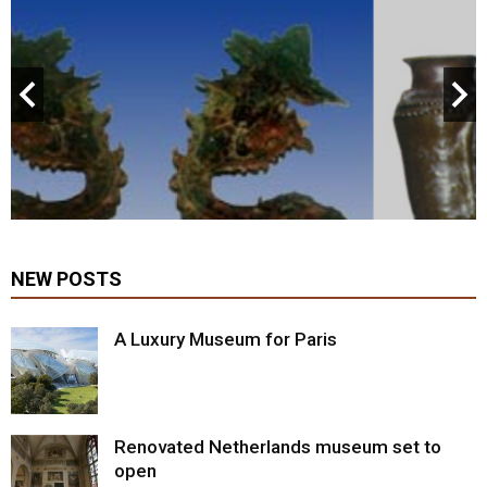
NEW POSTS
A Luxury Museum for Paris
Renovated Netherlands museum set to
open