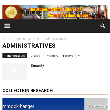
Home
Museum activities
Administratives
ADMINISTRATIVES
Administratives
Display
Inventory – Preserve
Security
COLLECTION RESEARCH
A mother jar with three children jars.